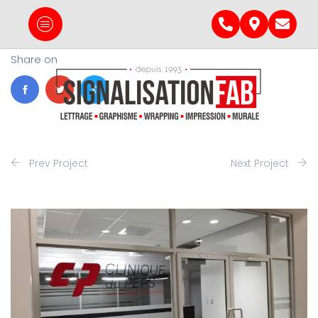
Share on
Prev Project
Next Project