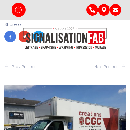
Share on
Prev Project
Next Project